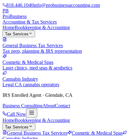
818.446.1040
info@probusinessaccounting.com
PB
ProBusiness
Accounting & Tax Services
Home
Bookkeeping & Accounting
Tax Services
General Business Tax Services
Tax prep, planning & IRS representation
Cosmetic & Medical Spas
Laser clinics, med spas & aesthetics
Cannabis Industry
Legal CA cannabis operators
IRS Enrolled Agent · Glendale, CA
Business Consulting
About
Contact
Call Now
Home
Bookkeeping & Accounting
Tax Services
General Business Tax Services
Cosmetic & Medical Spas
Cannabis Industry