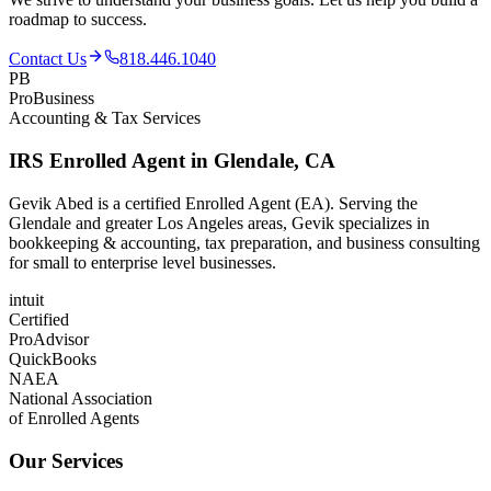
roadmap to success.
Contact Us
818.446.1040
PB
ProBusiness
Accounting & Tax Services
IRS Enrolled Agent in Glendale, CA
Gevik Abed is a certified Enrolled Agent (EA). Serving the
Glendale and greater Los Angeles areas, Gevik specializes in
bookkeeping & accounting, tax preparation, and business consulting
for small to enterprise level businesses.
intuit
Certified
ProAdvisor
QuickBooks
NAEA
National Association
of Enrolled Agents
Our Services