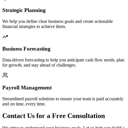
Strategic Planning
We help you define clear business goals and create actionable
financial strategies to achieve them.
Business Forecasting
Data-driven forecasting to help you anticipate cash flow needs, plan
for growth, and stay ahead of challenges.
Payroll Management
Streamlined payroll solutions to ensure your team is paid accurately
and on time, every time.
Contact Us for a Free Consultation
We strive to understand your business goals. Let us help you build a