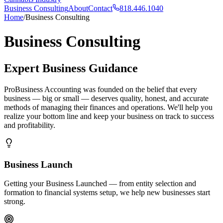
Business Consulting
About
Contact
818.446.1040
Home
/
Business Consulting
Business Consulting
Expert Business Guidance
ProBusiness Accounting was founded on the belief that every
business — big or small — deserves quality, honest, and accurate
methods of managing their finances and operations. We'll help you
realize your bottom line and keep your business on track to success
and profitability.
Business Launch
Getting your Business Launched — from entity selection and
formation to financial systems setup, we help new businesses start
strong.